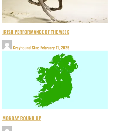
IRISH PERFORMANCE OF THE WEEK
Greyhound Star
,
February 11, 2025
MONDAY ROUND UP