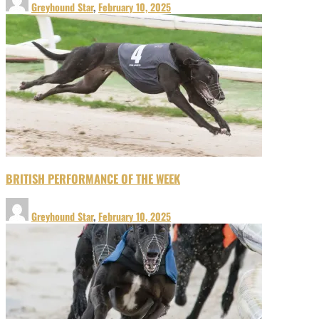
Greyhound Star
,
February 10, 2025
BRITISH PERFORMANCE OF THE WEEK
Greyhound Star
,
February 10, 2025