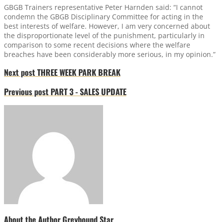
GBGB Trainers representative Peter Harnden said: “I cannot
condemn the GBGB Disciplinary Committee for acting in the
best interests of welfare. However, I am very concerned about
the disproportionate level of the punishment, particularly in
comparison to some recent decisions where the welfare
breaches have been considerably more serious, in my opinion.”
Next post
THREE WEEK PARK BREAK
Previous post
PART 3 - SALES UPDATE
About the Author
Greyhound Star