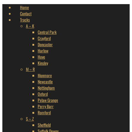
Home
Contact
Tracks
A – K
Central Park
Crayford
Doncaster
Harlow
Hove
Kinsley
M – R
Monmore
Newcastle
Nottingham
Oxford
Pelaw Grange
Perry Barr
Romford
S – Z
Sheffield
Suffolk Downs