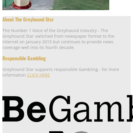
About The Greyhound Star
The Number 1 Voice of the Greyhound Industry - The
Greyhound Star switched from newspaper format to the
internet on January 2015 but continues to provide news
coverage well into its fourth decade.
Responsible Gambling
Greyhound Star supports responsible Gambling - for more
information
CLICK HERE