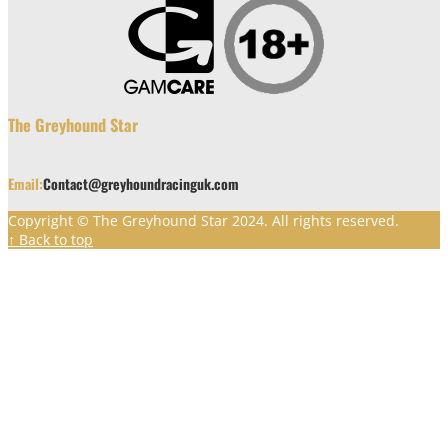
The Greyhound Star
Email:
Contact@greyhoundracinguk.com
Copyright © The Greyhound Star 2024. All rights reserved.
↑ Back to top
Clos
this
modu
Greyhound Star has moved. You can
still browse through our old articles
here.