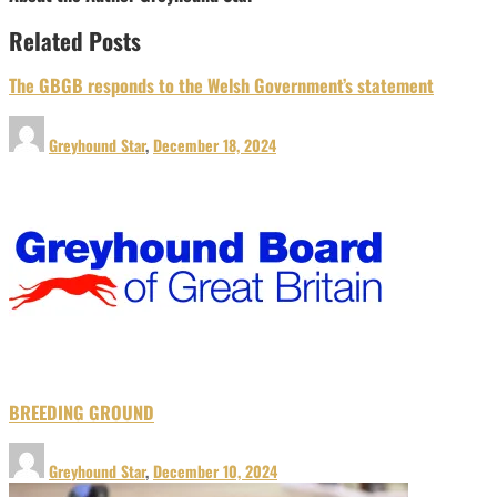
Related Posts
The GBGB responds to the Welsh Government’s statement
Greyhound Star
,
December 18, 2024
BREEDING GROUND
Greyhound Star
,
December 10, 2024