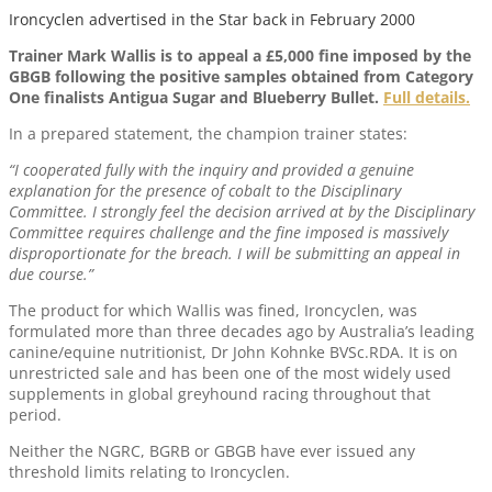
Ironcyclen advertised in the Star back in February 2000
Trainer Mark Wallis is to appeal a £5,000 fine imposed by the
GBGB following the positive samples obtained from Category
One finalists Antigua Sugar and Blueberry Bullet.
Full details.
In a prepared statement, the champion trainer states:
“I cooperated fully with the inquiry and provided a genuine
explanation for the presence of cobalt to the Disciplinary
Committee. I strongly feel the decision arrived at by the Disciplinary
Committee requires challenge and the fine imposed is massively
disproportionate for the breach. I will be submitting an appeal in
due course.”
The product for which Wallis was fined, Ironcyclen, was
formulated more than three decades ago by Australia’s leading
canine/equine nutritionist, Dr John Kohnke BVSc.RDA. It is on
unrestricted sale and has been one of the most widely used
supplements in global greyhound racing throughout that
period.
Neither the NGRC, BGRB or GBGB have ever issued any
threshold limits relating to Ironcyclen.