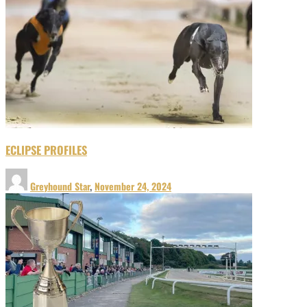
ECLIPSE PROFILES
Greyhound Star
,
November 24, 2024