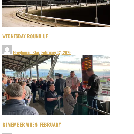
WEDNESDAY ROUND UP
Greyhound Star
,
February 12, 2025
REMEMBER WHEN: FEBRUARY