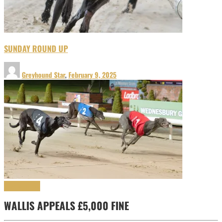
SUNDAY ROUND UP
Greyhound Star
,
February 9, 2025
Uncategorized
WALLIS APPEALS £5,000 FINE