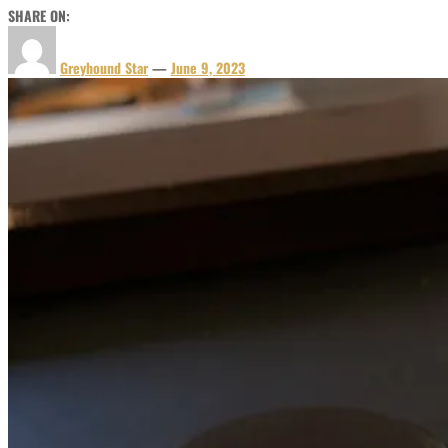
SHARE ON:
Greyhound Star
—
June 9, 2023