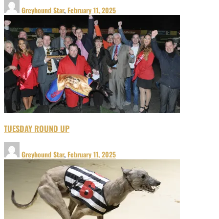
Greyhound Star
,
February 11, 2025
TUESDAY ROUND UP
Greyhound Star
,
February 11, 2025